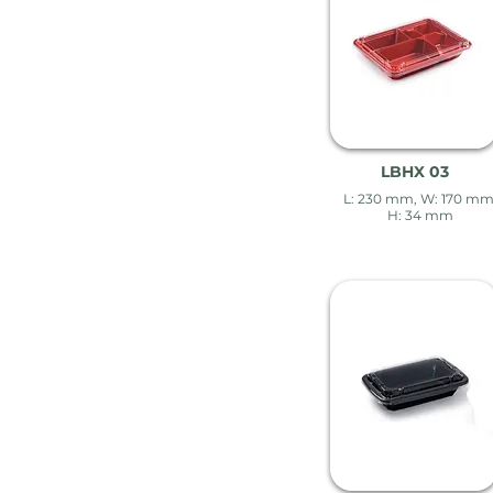
LBHX 03
L: 230 mm, W: 170 mm
H: 34 mm