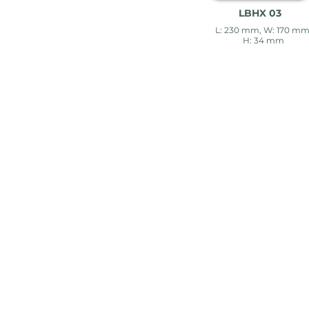
LBHX 03
L: 230 mm, W: 170 mm
H: 34 mm