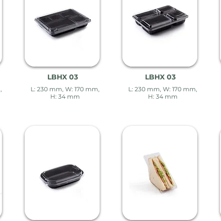
LBHX 03
LBHX 03
,
L: 230 mm, W: 170 mm,
L: 230 mm, W: 170 mm,
H: 34 mm
H: 34 mm