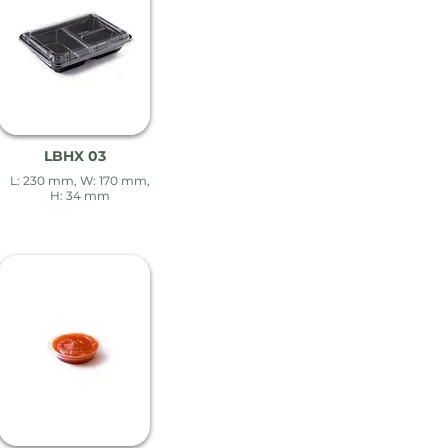
LBHX 03
L: 230 mm, W: 170 mm,
H: 34 mm