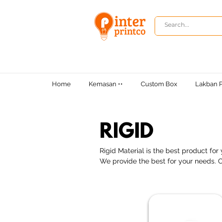
Home
Kemasan ••
Custom Box
Lakban P
RIGID
Rigid Material is the best product fo
We provide the best for your needs. C