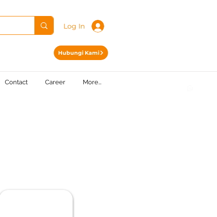
Log In
Hubungi Kami
Contact
Career
More...
.