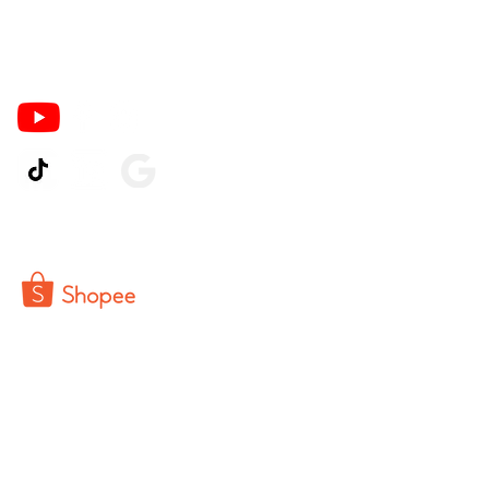
Ikuti Kami
© 2026 by Pinter PrintCo.
Powered by CV Buka Toko Indonesia