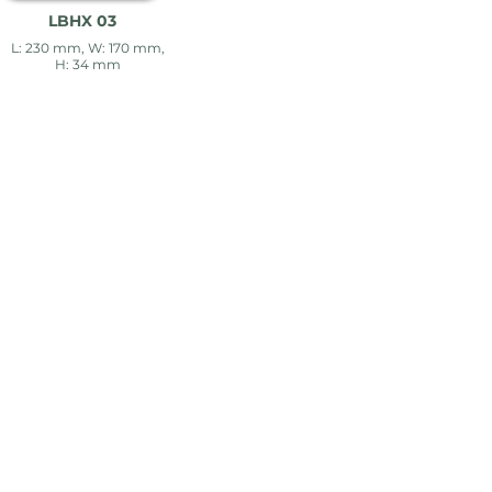
LBHX 03
L: 230 mm, W: 170 mm,
H: 34 mm