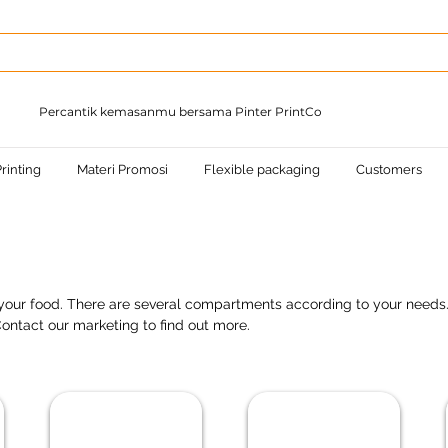
Percantik kemasanmu bersama Pinter PrintCo
rinting
Materi Promosi
Flexible packaging
Customers
r your food. There are several compartments according to your needs
ontact our marketing to find out more.