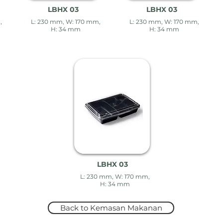
LBHX 03
LBHX 03
,
L: 230 mm, W: 170 mm,
L: 230 mm, W: 170 mm,
H: 34 mm
H: 34 mm
LBHX 03
L: 230 mm, W: 170 mm,
H: 34 mm
Back to Kemasan Makanan